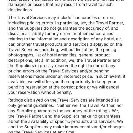
damages or losses that may result from travel to such
destinations.
The Travel Services may include inaccuracies or errors,
including pricing errors. In particular, we, the Travel Partner,
and the Suppliers do not guarantee the accuracy of, and
disclaim all liability for any errors or other inaccuracies
relating to the information and description of any hotel, air,
car, or other travel products and services displayed on the
Travel Services (including, without limitation, the pricing,
photographs, list of hotel amenities, general product
descriptions, etc.). In addition, we, the Travel Partner and
the Suppliers expressly reserve the right to correct any
pricing errors on the Travel Services and/or pending
reservations made under an incorrect price. In such event, if
available, we will offer you the opportunity to keep your
pending reservation at the correct price or we will cancel
your reservation without penalty.
Ratings displayed on the Travel Services are intended as
only general guidelines. Neither we, the Travel Partner, nor
any Supplier guarantees the accuracy of the ratings. We,
the Travel Partner, and the Suppliers make no guarantees
about the availability of specific products and services. We
and the Suppliers may make improvements and/or changes
on the Travel Services at any time.