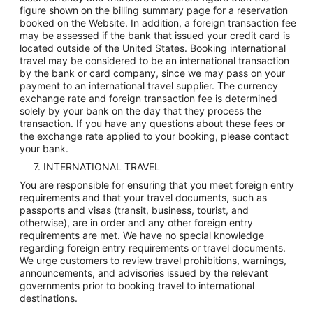
figure shown on the billing summary page for a reservation
booked on the Website. In addition, a foreign transaction fee
may be assessed if the bank that issued your credit card is
located outside of the United States. Booking international
travel may be considered to be an international transaction
by the bank or card company, since we may pass on your
payment to an international travel supplier. The currency
exchange rate and foreign transaction fee is determined
solely by your bank on the day that they process the
transaction. If you have any questions about these fees or
the exchange rate applied to your booking, please contact
your bank.
7. INTERNATIONAL TRAVEL
You are responsible for ensuring that you meet foreign entry
requirements and that your travel documents, such as
passports and visas (transit, business, tourist, and
otherwise), are in order and any other foreign entry
requirements are met. We have no special knowledge
regarding foreign entry requirements or travel documents.
We urge customers to review travel prohibitions, warnings,
announcements, and advisories issued by the relevant
governments prior to booking travel to international
destinations.