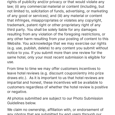
rights of publicity and/or privacy or that would violate any
law; (ii) any commercial material or content (including, but
not limited to, solicitation of funds, advertising, or marketing
of any good or services); and (iii) any material or content
that infringes, misappropriates or violates any copyright,
trademark, patent right or other proprietary right of any
third party. You shall be solely liable for any damages
resulting from any violation of the foregoing restrictions, or
any other harm resulting from your posting of content to this
Website. You acknowledge that we may exercise our rights
(e.g. use, publish, delete) to any content you submit without
notice to you. If you submit more than one review for the
same hotel, only your most recent submission is eligible for
use.
From time to time we may offer customers incentives to
leave hotel reviews (e.g. discount coupon/entry into prize
draws etc.). As it is important to us that hotel reviews are
impartial and honest, these incentives will be available to
customers regardless of whether the hotel review is positive
or negative.
All photos submitted are subject to our Photo Submission
Guidelines below.
We claim no ownership, affiliation with, or endorsement of
any photos that are submitted by end users through our