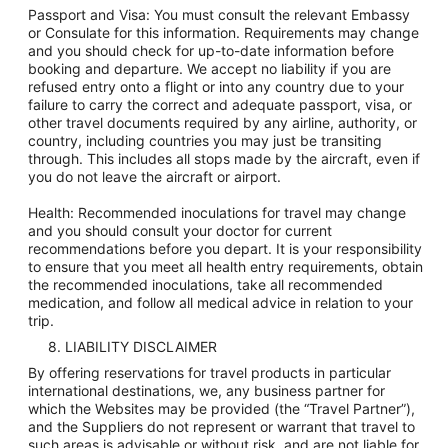
Passport and Visa: You must consult the relevant Embassy
or Consulate for this information. Requirements may change
and you should check for up-to-date information before
booking and departure. We accept no liability if you are
refused entry onto a flight or into any country due to your
failure to carry the correct and adequate passport, visa, or
other travel documents required by any airline, authority, or
country, including countries you may just be transiting
through. This includes all stops made by the aircraft, even if
you do not leave the aircraft or airport.
Health: Recommended inoculations for travel may change
and you should consult your doctor for current
recommendations before you depart. It is your responsibility
to ensure that you meet all health entry requirements, obtain
the recommended inoculations, take all recommended
medication, and follow all medical advice in relation to your
trip.
8. LIABILITY DISCLAIMER
By offering reservations for travel products in particular
international destinations, we, any business partner for
which the Websites may be provided (the “Travel Partner”),
and the Suppliers do not represent or warrant that travel to
such areas is advisable or without risk, and are not liable for