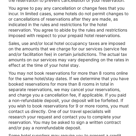
the reservation to prevent cancellation of your reservation.
You agree to pay any cancellation or change fees that you
incur. In limited cases, some hotels do not permit changes to
or cancellations of reservations after they are made, as
indicated in the rules and restrictions for the hotel
reservation. You agree to abide by the rules and restrictions
imposed with respect to your prepaid hotel reservations.
Sales, use and/or local hotel occupancy taxes are imposed
on the amounts that we charge for our services (service fee
and/or facilitation fee) in certain jurisdictions. The actual tax
amounts on our services may vary depending on the rates in
effect at the time of your hotel stay.
You may not book reservations for more than 8 rooms online
for the same hotel/stay dates. If we determine that you have
booked reservations for more than 8 rooms in total in
separate reservations, we may cancel your reservations,
and charge you a cancellation fee, if applicable. If you paid
a non-refundable deposit, your deposit will be forfeited. If
you wish to book reservations for 9 or more rooms, you must
contact us directly. One of our travel specialists will
research your request and contact you to complete your
reservation. You may be asked to sign a written contract
and/or pay a nonrefundable deposit.
Some hotel suppliers may require you to present a credit