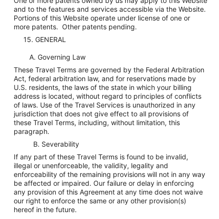
One or more patents owned by us may apply to this Website
and to the features and services accessible via the Website.
Portions of this Website operate under license of one or
more patents. Other patents pending.
15. GENERAL
A. Governing Law
These Travel Terms are governed by the Federal Arbitration
Act, federal arbitration law, and for reservations made by
U.S. residents, the laws of the state in which your billing
address is located, without regard to principles of conflicts
of laws. Use of the Travel Services is unauthorized in any
jurisdiction that does not give effect to all provisions of
these Travel Terms, including, without limitation, this
paragraph.
B. Severability
If any part of these Travel Terms is found to be invalid,
illegal or unenforceable, the validity, legality and
enforceability of the remaining provisions will not in any way
be affected or impaired. Our failure or delay in enforcing
any provision of this Agreement at any time does not waive
our right to enforce the same or any other provision(s)
hereof in the future.