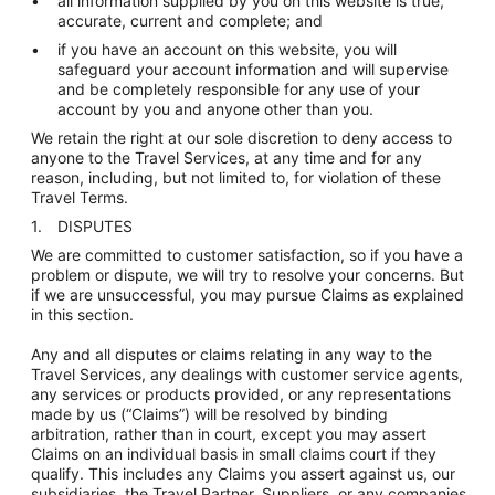
all information supplied by you on this website is true,
accurate, current and complete; and
if you have an account on this website, you will
safeguard your account information and will supervise
and be completely responsible for any use of your
account by you and anyone other than you.
We retain the right at our sole discretion to deny access to
anyone to the Travel Services, at any time and for any
reason, including, but not limited to, for violation of these
Travel Terms.
DISPUTES
We are committed to customer satisfaction, so if you have a
problem or dispute, we will try to resolve your concerns. But
if we are unsuccessful, you may pursue Claims as explained
in this section.
Any and all disputes or claims relating in any way to the
Travel Services, any dealings with customer service agents,
any services or products provided, or any representations
made by us (“Claims”) will be resolved by binding
arbitration, rather than in court, except you may assert
Claims on an individual basis in small claims court if they
qualify. This includes any Claims you assert against us, our
subsidiaries, the Travel Partner, Suppliers, or any companies