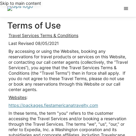
Skip to main content
Terms of Use
Travel Services Terms & Conditions
Last Revised 08/05/2021
By accessing or using the Websites, booking any
reservations for travel products or services on this Website,
or contacting our call center agents (collectively, the “Travel
Services”), you agree that the Travel Services Terms &
Conditions (the "Travel Terms") then in force shall apply. If
you do not agree to these Travel Terms, please do not use
or book any reservations through this Website or our call
center agents.
Websites
:
https://packages.fiestamericanatravelty.com
In these terms, the term "you" refers to the customer
accessing the Travel Services and/or booking a reservation
through the Travel Services. The terms "we", "us", "our," or
refer to Expedia, Inc. a Washington corporation and its
subsidiaries and corporate affiliates, including Travelscape,