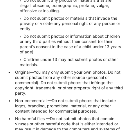
› Do not submit any photos or materials that are
illegal, obscene, pornographic, profane, vulgar,
offensive or insulting.
› Do not submit photos or materials that invade the
privacy or violate any personal right of any person or
entity.
› Do not submit photos or information about children
or any third parties without their consent (or their
parent’s consent in the case of a child under 13 years
of age).
› Children under 13 may not submit photos or other
materials.
Original—You may only submit your own photos. Do not
submit photos from any other source (personal or
commercial). Do not submit photos that infringe the
copyright, trademark, or other property right of any third
party.
Non-commercial —Do not submit photos that include
logos, branding, promotional material, or any other
content intended for commercial purposes.
No harmful files —Do not submit photos that contain
viruses or other harmful code that is either intended or
may result in damage to the computers and systems of