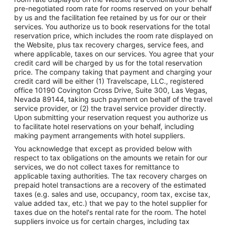
pre-negotiated room rate for rooms reserved on your behalf
by us and the facilitation fee retained by us for our or their
services. You authorize us to book reservations for the total
reservation price, which includes the room rate displayed on
the Website, plus tax recovery charges, service fees, and
where applicable, taxes on our services. You agree that your
credit card will be charged by us for the total reservation
price. The company taking that payment and charging your
credit card will be either (1) Travelscape, LLC., registered
office 10190 Covington Cross Drive, Suite 300, Las Vegas,
Nevada 89144, taking such payment on behalf of the travel
service provider, or (2) the travel service provider directly.
Upon submitting your reservation request you authorize us
to facilitate hotel reservations on your behalf, including
making payment arrangements with hotel suppliers.
You acknowledge that except as provided below with
respect to tax obligations on the amounts we retain for our
services, we do not collect taxes for remittance to
applicable taxing authorities. The tax recovery charges on
prepaid hotel transactions are a recovery of the estimated
taxes (e.g. sales and use, occupancy, room tax, excise tax,
value added tax, etc.) that we pay to the hotel supplier for
taxes due on the hotel's rental rate for the room. The hotel
suppliers invoice us for certain charges, including tax