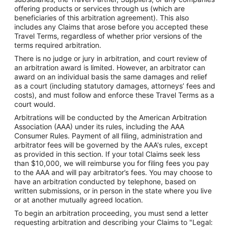
offering products or services through us (which are
beneficiaries of this arbitration agreement). This also
includes any Claims that arose before you accepted these
Travel Terms, regardless of whether prior versions of the
terms required arbitration.
There is no judge or jury in arbitration, and court review of
an arbitration award is limited. However, an arbitrator can
award on an individual basis the same damages and relief
as a court (including statutory damages, attorneys’ fees and
costs), and must follow and enforce these Travel Terms as a
court would.
Arbitrations will be conducted by the American Arbitration
Association (AAA) under its rules, including the AAA
Consumer Rules. Payment of all filing, administration and
arbitrator fees will be governed by the AAA's rules, except
as provided in this section. If your total Claims seek less
than $10,000, we will reimburse you for filing fees you pay
to the AAA and will pay arbitrator’s fees. You may choose to
have an arbitration conducted by telephone, based on
written submissions, or in person in the state where you live
or at another mutually agreed location.
To begin an arbitration proceeding, you must send a letter
requesting arbitration and describing your Claims to "Legal: