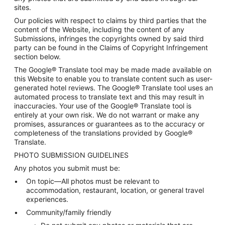
sites.
Our policies with respect to claims by third parties that the
content of the Website, including the content of any
Submissions, infringes the copyrights owned by said third
party can be found in the Claims of Copyright Infringement
section below.
The Google® Translate tool may be made made available on
this Website to enable you to translate content such as user-
generated hotel reviews. The Google® Translate tool uses an
automated process to translate text and this may result in
inaccuracies. Your use of the Google® Translate tool is
entirely at your own risk. We do not warrant or make any
promises, assurances or guarantees as to the accuracy or
completeness of the translations provided by Google®
Translate.
PHOTO SUBMISSION GUIDELINES
Any photos you submit must be:
On topic—All photos must be relevant to
accommodation, restaurant, location, or general travel
experiences.
Community/family friendly