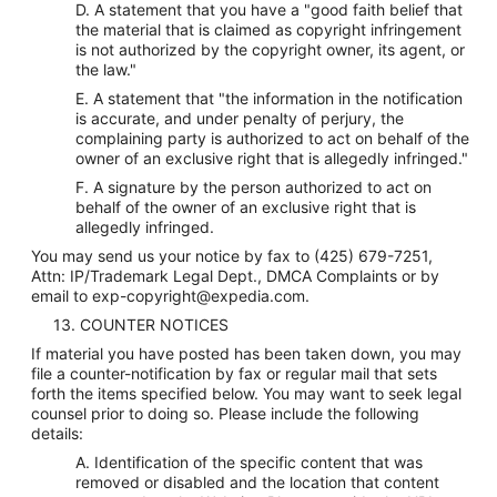
D. A statement that you have a "good faith belief that
the material that is claimed as copyright infringement
is not authorized by the copyright owner, its agent, or
the law."
E. A statement that "the information in the notification
is accurate, and under penalty of perjury, the
complaining party is authorized to act on behalf of the
owner of an exclusive right that is allegedly infringed."
F. A signature by the person authorized to act on
behalf of the owner of an exclusive right that is
allegedly infringed.
You may send us your notice by fax to (425) 679-7251,
Attn: IP/Trademark Legal Dept., DMCA Complaints or by
email to exp-copyright@expedia.com.
13. COUNTER NOTICES
If material you have posted has been taken down, you may
file a counter-notification by fax or regular mail that sets
forth the items specified below. You may want to seek legal
counsel prior to doing so. Please include the following
details:
A. Identification of the specific content that was
removed or disabled and the location that content