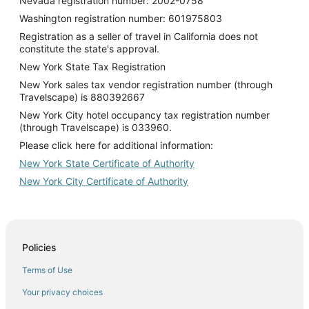
Nevada registration number: 2002-0758
Washington registration number: 601975803
Registration as a seller of travel in California does not
constitute the state's approval.
New York State Tax Registration
New York sales tax vendor registration number (through
Travelscape) is 880392667
New York City hotel occupancy tax registration number
(through Travelscape) is 033960.
Please click here for additional information:
New York State Certificate of Authority
New York City Certificate of Authority
Policies
Terms of Use
Your privacy choices