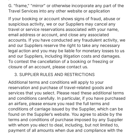
G. "frame," "mirror" or otherwise incorporate any part of the
Travel Services into any other website or application
If your booking or account shows signs of fraud, abuse or
suspicious activity, we or our Suppliers may cancel any
travel or service reservations associated with your name,
email address or account, and close any associated
accounts. If you have conducted any fraudulent activity, we
and our Suppliers reserve the right to take any necessary
legal action and you may be liable for monetary losses to us
and our Suppliers, including litigation costs and damages.
To contest the cancellation of a booking or freezing or
closure of an account, please contact us.
3. SUPPLIER RULES AND RESTRICTIONS
Additional terms and conditions will apply to your
reservation and purchase of travel-related goods and
services that you select. Please read these additional terms
and conditions carefully. In particular, if you have purchased
an airfare, please ensure you read the full terms and
conditions of carriage issued by the Supplier, which can be
found on the Supplier’s website. You agree to abide by the
terms and conditions of purchase imposed by any Supplier
with whom you elect to deal, including, but not limited to,
payment of all amounts when due and compliance with the