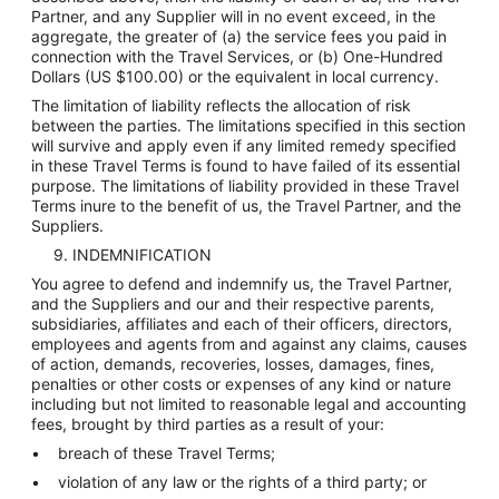
Partner, and any Supplier will in no event exceed, in the
aggregate, the greater of (a) the service fees you paid in
connection with the Travel Services, or (b) One-Hundred
Dollars (US $100.00) or the equivalent in local currency.
The limitation of liability reflects the allocation of risk
between the parties. The limitations specified in this section
will survive and apply even if any limited remedy specified
in these Travel Terms is found to have failed of its essential
purpose. The limitations of liability provided in these Travel
Terms inure to the benefit of us, the Travel Partner, and the
Suppliers.
9. INDEMNIFICATION
You agree to defend and indemnify us, the Travel Partner,
and the Suppliers and our and their respective parents,
subsidiaries, affiliates and each of their officers, directors,
employees and agents from and against any claims, causes
of action, demands, recoveries, losses, damages, fines,
penalties or other costs or expenses of any kind or nature
including but not limited to reasonable legal and accounting
fees, brought by third parties as a result of your:
breach of these Travel Terms;
violation of any law or the rights of a third party; or