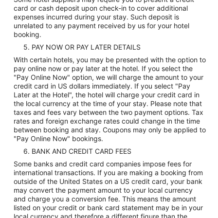
card or cash deposit upon check-in to cover additional
expenses incurred during your stay. Such deposit is
unrelated to any payment received by us for your hotel
booking.
5. PAY NOW OR PAY LATER DETAILS
With certain hotels, you may be presented with the option to
pay online now or pay later at the hotel. If you select the
"Pay Online Now" option, we will charge the amount to your
credit card in US dollars immediately. If you select "Pay
Later at the Hotel", the hotel will charge your credit card in
the local currency at the time of your stay. Please note that
taxes and fees vary between the two payment options. Tax
rates and foreign exchange rates could change in the time
between booking and stay. Coupons may only be applied to
"Pay Online Now" bookings.
6. BANK AND CREDIT CARD FEES
Some banks and credit card companies impose fees for
international transactions. If you are making a booking from
outside of the United States on a US credit card, your bank
may convert the payment amount to your local currency
and charge you a conversion fee. This means the amount
listed on your credit or bank card statement may be in your
local currency and therefore a different figure than the