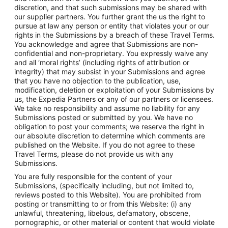
discretion, and that such submissions may be shared with
our supplier partners. You further grant the us the right to
pursue at law any person or entity that violates your or our
rights in the Submissions by a breach of these Travel Terms.
You acknowledge and agree that Submissions are non-
confidential and non-proprietary. You expressly waive any
and all ‘moral rights’ (including rights of attribution or
integrity) that may subsist in your Submissions and agree
that you have no objection to the publication, use,
modification, deletion or exploitation of your Submissions by
us, the Expedia Partners or any of our partners or licensees.
We take no responsibility and assume no liability for any
Submissions posted or submitted by you. We have no
obligation to post your comments; we reserve the right in
our absolute discretion to determine which comments are
published on the Website. If you do not agree to these
Travel Terms, please do not provide us with any
Submissions.
You are fully responsible for the content of your
Submissions, (specifically including, but not limited to,
reviews posted to this Website). You are prohibited from
posting or transmitting to or from this Website: (i) any
unlawful, threatening, libelous, defamatory, obscene,
pornographic, or other material or content that would violate