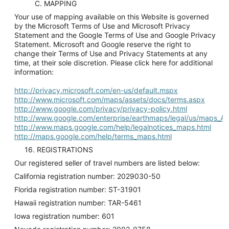
C. MAPPING
Your use of mapping available on this Website is governed
by the Microsoft Terms of Use and Microsoft Privacy
Statement and the Google Terms of Use and Google Privacy
Statement. Microsoft and Google reserve the right to
change their Terms of Use and Privacy Statements at any
time, at their sole discretion. Please click here for additional
information:
http://privacy.microsoft.com/en-us/default.mspx
http://www.microsoft.com/maps/assets/docs/terms.aspx
http://www.google.com/privacy/privacy-policy.html
http://www.google.com/enterprise/earthmaps/legal/us/maps_A
http://www.maps.google.com/help/legalnotices_maps.html
http://maps.google.com/help/terms_maps.html
16. REGISTRATIONS
Our registered seller of travel numbers are listed below:
California registration number: 2029030-50
Florida registration number: ST-31901
Hawaii registration number: TAR-5461
Iowa registration number: 601