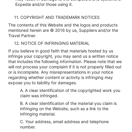
Expedia and/or those using it.
11. COPYRIGHT AND TRADEMARK NOTICES
The contents of this Website and the logos and products
mentioned herein are © 2016 by us, Suppliers and/or the
Travel Partner.
12. NOTICE OF INFRINGING MATERIAL
If you believe in good faith that materials hosted by us
infringe your copyright, you may send us a written notice
that includes the following information. Please note that we
will not process your complaint if it is not properly filled out
or is incomplete. Any misrepresentations in your notice
regarding whether content or activity is infringing may
expose you to liability for damages.
A. A clear identification of the copyrighted work you
claim was infringed.
B. A clear identification of the material you claim is
infringing on the Website, such as a link to the
infringing material.
C. Your address, email address and telephone
number.