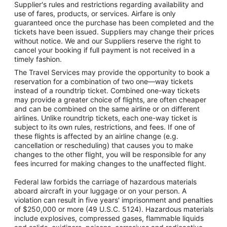
Supplier's rules and restrictions regarding availability and
use of fares, products, or services. Airfare is only
guaranteed once the purchase has been completed and the
tickets have been issued. Suppliers may change their prices
without notice. We and our Suppliers reserve the right to
cancel your booking if full payment is not received in a
timely fashion.
The Travel Services may provide the opportunity to book a
reservation for a combination of two one—way tickets
instead of a roundtrip ticket. Combined one-way tickets
may provide a greater choice of flights, are often cheaper
and can be combined on the same airline or on different
airlines. Unlike roundtrip tickets, each one-way ticket is
subject to its own rules, restrictions, and fees. If one of
these flights is affected by an airline change (e.g.
cancellation or rescheduling) that causes you to make
changes to the other flight, you will be responsible for any
fees incurred for making changes to the unaffected flight.
Federal law forbids the carriage of hazardous materials
aboard aircraft in your luggage or on your person. A
violation can result in five years' imprisonment and penalties
of $250,000 or more (49 U.S.C. 5124). Hazardous materials
include explosives, compressed gases, flammable liquids