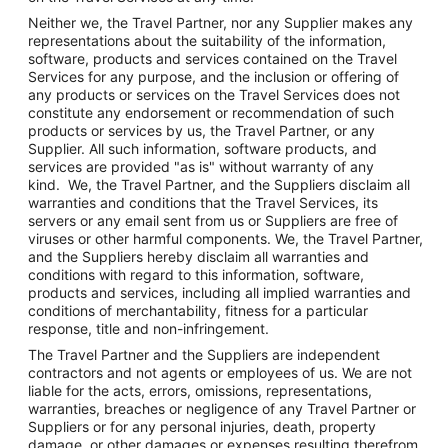
Neither we, the Travel Partner, nor any Supplier makes any
representations about the suitability of the information,
software, products and services contained on the Travel
Services for any purpose, and the inclusion or offering of
any products or services on the Travel Services does not
constitute any endorsement or recommendation of such
products or services by us, the Travel Partner, or any
Supplier. All such information, software products, and
services are provided "as is" without warranty of any
kind. We, the Travel Partner, and the Suppliers disclaim all
warranties and conditions that the Travel Services, its
servers or any email sent from us or Suppliers are free of
viruses or other harmful components. We, the Travel Partner,
and the Suppliers hereby disclaim all warranties and
conditions with regard to this information, software,
products and services, including all implied warranties and
conditions of merchantability, fitness for a particular
response, title and non-infringement.
The Travel Partner and the Suppliers are independent
contractors and not agents or employees of us. We are not
liable for the acts, errors, omissions, representations,
warranties, breaches or negligence of any Travel Partner or
Suppliers or for any personal injuries, death, property
damage, or other damages or expenses resulting therefrom.