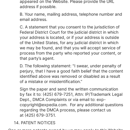
appeared on the Website. Please provide the URL
address if possible.
B. Your name, mailing address, telephone number and
email address.
C. A statement that you consent to the jurisdiction of
Federal District Court for the judicial district in which
your address is located, or if your address is outside
of the United States, for any judicial district in which
we may be found, and that you will accept service of
process from the party who reported your content, or
that party’s agent.
D. The following statement: "I swear, under penalty of
perjury, that I have a good faith belief that the content
identified above was removed or disabled as a result
of a mistake or misidentification.”
Sign the paper and send the written communication
by fax it to: (425) 679-7251, Attn: IP/Trademark Legal
Dept., DMCA Complaints or via email to: exp-
copyright@expedia.com. For any additional questions
regarding the DMCA process, please contact us
at (425) 679-3751.
14. PATENT NOTICES