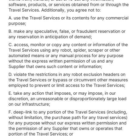
software, products, or services obtained from or through the
Travel Services. Additionally, you agree not to:
A. use the Travel Services or its contents for any commercial
purpose;
B. make any speculative, false, or fraudulent reservation or
any reservation in anticipation of demand;
C. access, monitor or copy any content or information of the
Travel Services using any robot, spider, scraper or other
automated means or any manual process for any purpose
without the express written permission of us and any
Supplier that owns such content or information;
D. violate the restrictions in any robot exclusion headers on
the Travel Services or bypass or circumvent other measures
employed to prevent or limit access to the Travel Services;
E. take any action that imposes, or may impose, in our
discretion, an unreasonable or disproportionately large load
on our infrastructure;
F. deep-link to any portion of the Travel Services (including,
without limitation, the purchase path for any travel services)
for any purpose without our express written permission and
the permission of any Supplier that owns or operates that
portion of the Travel Services; or