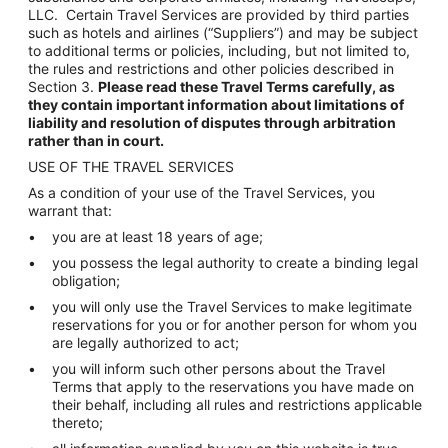
LLC. Certain Travel Services are provided by third parties
such as hotels and airlines (“Suppliers”) and may be subject
to additional terms or policies, including, but not limited to,
the rules and restrictions and other policies described in
Section 3.
Please read these Travel Terms carefully, as
they contain important information about limitations of
liability and resolution of disputes through arbitration
rather than in court.
USE OF THE TRAVEL SERVICES
As a condition of your use of the Travel Services, you
warrant that:
you are at least 18 years of age;
you possess the legal authority to create a binding legal
obligation;
you will only use the Travel Services to make legitimate
reservations for you or for another person for whom you
are legally authorized to act;
you will inform such other persons about the Travel
Terms that apply to the reservations you have made on
their behalf, including all rules and restrictions applicable
thereto;