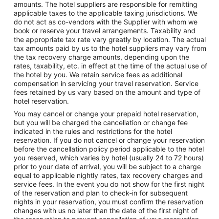
amounts. The hotel suppliers are responsible for remitting
applicable taxes to the applicable taxing jurisdictions. We
do not act as co-vendors with the Supplier with whom we
book or reserve your travel arrangements. Taxability and
the appropriate tax rate vary greatly by location. The actual
tax amounts paid by us to the hotel suppliers may vary from
the tax recovery charge amounts, depending upon the
rates, taxability, etc. in effect at the time of the actual use of
the hotel by you. We retain service fees as additional
compensation in servicing your travel reservation. Service
fees retained by us vary based on the amount and type of
hotel reservation.
You may cancel or change your prepaid hotel reservation,
but you will be charged the cancellation or change fee
indicated in the rules and restrictions for the hotel
reservation. If you do not cancel or change your reservation
before the cancellation policy period applicable to the hotel
you reserved, which varies by hotel (usually 24 to 72 hours)
prior to your date of arrival, you will be subject to a charge
equal to applicable nightly rates, tax recovery charges and
service fees. In the event you do not show for the first night
of the reservation and plan to check-in for subsequent
nights in your reservation, you must confirm the reservation
changes with us no later than the date of the first night of