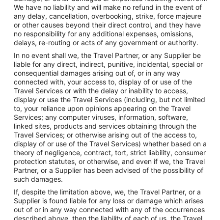
We have no liability and will make no refund in the event of
any delay, cancellation, overbooking, strike, force majeure
or other causes beyond their direct control, and they have
no responsibility for any additional expenses, omissions,
delays, re-routing or acts of any government or authority.
In no event shall we, the Travel Partner, or any Supplier be
liable for any direct, indirect, punitive, incidental, special or
consequential damages arising out of, or in any way
connected with, your access to, display of or use of the
Travel Services or with the delay or inability to access,
display or use the Travel Services (including, but not limited
to, your reliance upon opinions appearing on the Travel
Services; any computer viruses, information, software,
linked sites, products and services obtaining through the
Travel Services; or otherwise arising out of the access to,
display of or use of the Travel Services) whether based on a
theory of negligence, contract, tort, strict liability, consumer
protection statutes, or otherwise, and even if we, the Travel
Partner, or a Supplier has been advised of the possibility of
such damages.
If, despite the limitation above, we, the Travel Partner, or a
Supplier is found liable for any loss or damage which arises
out of or in any way connected with any of the occurrences
described above, then the liability of each of us, the Travel