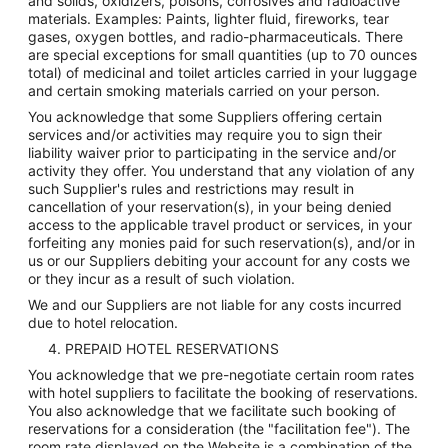
and solids, oxidizers, poisons, corrosives and radioactive
materials. Examples: Paints, lighter fluid, fireworks, tear
gases, oxygen bottles, and radio-pharmaceuticals. There
are special exceptions for small quantities (up to 70 ounces
total) of medicinal and toilet articles carried in your luggage
and certain smoking materials carried on your person.
You acknowledge that some Suppliers offering certain
services and/or activities may require you to sign their
liability waiver prior to participating in the service and/or
activity they offer. You understand that any violation of any
such Supplier's rules and restrictions may result in
cancellation of your reservation(s), in your being denied
access to the applicable travel product or services, in your
forfeiting any monies paid for such reservation(s), and/or in
us or our Suppliers debiting your account for any costs we
or they incur as a result of such violation.
We and our Suppliers are not liable for any costs incurred
due to hotel relocation.
4. PREPAID HOTEL RESERVATIONS
You acknowledge that we pre-negotiate certain room rates
with hotel suppliers to facilitate the booking of reservations.
You also acknowledge that we facilitate such booking of
reservations for a consideration (the "facilitation fee"). The
room rate displayed on the Website is a combination of the