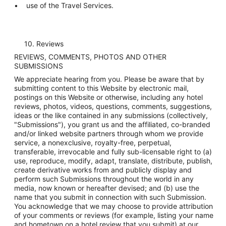
use of the Travel Services.
10. Reviews
REVIEWS, COMMENTS, PHOTOS AND OTHER
SUBMISSIONS
We appreciate hearing from you. Please be aware that by
submitting content to this Website by electronic mail,
postings on this Website or otherwise, including any hotel
reviews, photos, videos, questions, comments, suggestions,
ideas or the like contained in any submissions (collectively,
"Submissions"), you grant us and the affiliated, co-branded
and/or linked website partners through whom we provide
service, a nonexclusive, royalty-free, perpetual,
transferable, irrevocable and fully sub-licensable right to (a)
use, reproduce, modify, adapt, translate, distribute, publish,
create derivative works from and publicly display and
perform such Submissions throughout the world in any
media, now known or hereafter devised; and (b) use the
name that you submit in connection with such Submission.
You acknowledge that we may choose to provide attribution
of your comments or reviews (for example, listing your name
and hometown on a hotel review that you submit) at our