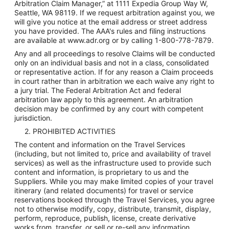
Arbitration Claim Manager,” at 1111 Expedia Group Way W,
Seattle, WA 98119. If we request arbitration against you, we
will give you notice at the email address or street address
you have provided. The AAA's rules and filing instructions
are available at www.adr.org or by calling 1-800-778-7879.
Any and all proceedings to resolve Claims will be conducted
only on an individual basis and not in a class, consolidated
or representative action. If for any reason a Claim proceeds
in court rather than in arbitration we each waive any right to
a jury trial. The Federal Arbitration Act and federal
arbitration law apply to this agreement. An arbitration
decision may be confirmed by any court with competent
jurisdiction.
2. PROHIBITED ACTIVITIES
The content and information on the Travel Services
(including, but not limited to, price and availability of travel
services) as well as the infrastructure used to provide such
content and information, is proprietary to us and the
Suppliers. While you may make limited copies of your travel
itinerary (and related documents) for travel or service
reservations booked through the Travel Services, you agree
not to otherwise modify, copy, distribute, transmit, display,
perform, reproduce, publish, license, create derivative
works from, transfer, or sell or re-sell any information,